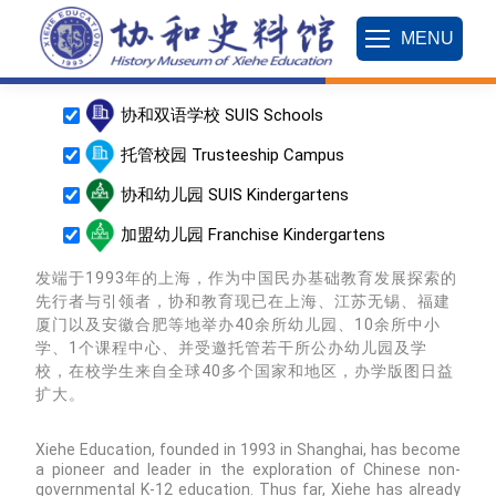
MENU
协和双语学校 SUIS Schools
托管校园 Trusteeship Campus
协和幼儿园 SUIS Kindergartens
加盟幼儿园 Franchise Kindergartens
发端于1993年的上海，作为中国民办基础教育发展探索的
先行者与引领者，协和教育现已在上海、江苏无锡、福建
厦门以及安徽合肥等地举办40余所幼儿园、10余所中小
ens
学、1个课程中心、并受邀托管若干所公办幼儿园及学
校，在校学生来自全球40多个国家和地区，办学版图日益
扩大。
Xiehe Education, founded in 1993 in Shanghai, has become
a pioneer and leader in the exploration of Chinese non-
governmental K-12 education. Thus far, Xiehe has already