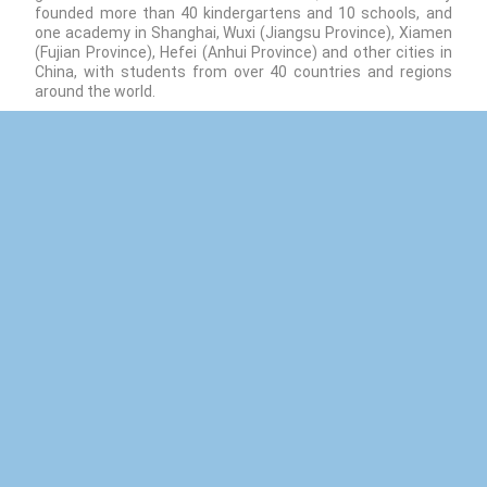
founded more than 40 kindergartens and 10 schools, and
one academy in Shanghai, Wuxi (Jiangsu Province), Xiamen
(Fujian Province), Hefei (Anhui Province) and other cities in
China, with students from over 40 countries and regions
around the world.